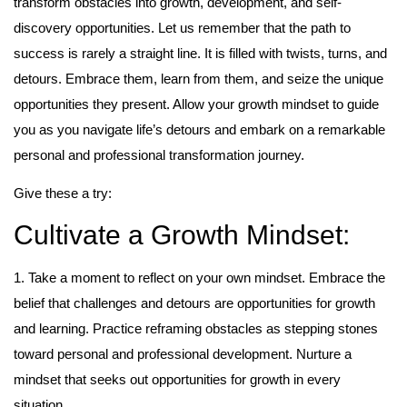
transform obstacles into growth, development, and self-
discovery opportunities. Let us remember that the path to
success is rarely a straight line. It is filled with twists, turns, and
detours. Embrace them, learn from them, and seize the unique
opportunities they present. Allow your growth mindset to guide
you as you navigate life’s detours and embark on a remarkable
personal and professional transformation journey.
Give these a try:
Cultivate a Growth Mindset:
1. Take a moment to reflect on your own mindset. Embrace the
belief that challenges and detours are opportunities for growth
and learning. Practice reframing obstacles as stepping stones
toward personal and professional development. Nurture a
mindset that seeks out opportunities for growth in every
situation.