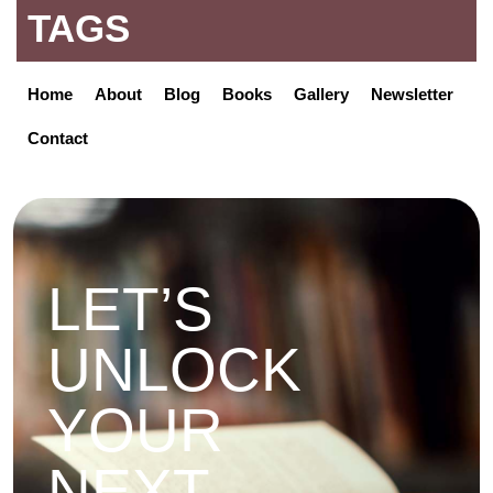
TAGS
Home
About
Blog
Books
Gallery
Newsletter
Contact
LET’S
UNLOCK
YOUR
NEXT