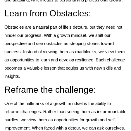
Learn from Obstacles:
Obstacles are a natural part of life’s detours, but they need not
hinder our progress. With a growth mindset, we shift our
perspective and see obstacles as stepping stones toward
success. Instead of viewing them as roadblocks, we view them
as opportunities to learn and develop resilience. Each challenge
becomes a valuable lesson that equips us with new skills and
insights.
Reframe the challenge:
One of the hallmarks of a growth mindset is the ability to
reframe challenges. Rather than seeing them as insurmountable
hurdles, we view them as opportunities for growth and self-
improvement. When faced with a detour, we can ask ourselves,