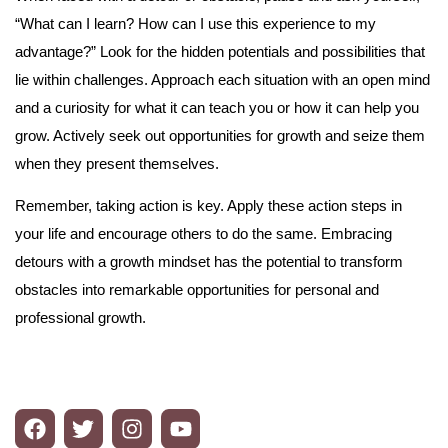
“What can I learn? How can I use this experience to my
advantage?” Look for the hidden potentials and possibilities that
lie within challenges. Approach each situation with an open mind
and a curiosity for what it can teach you or how it can help you
grow. Actively seek out opportunities for growth and seize them
when they present themselves.
Remember, taking action is key. Apply these action steps in
your life and encourage others to do the same. Embracing
detours with a growth mindset has the potential to transform
obstacles into remarkable opportunities for personal and
professional growth.