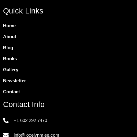
Quick Links
Home
About
Blog
Books
Gallery
Newsletter
Contact
Contact Info
+1 602 292 7470
info@jocelynmlee.com