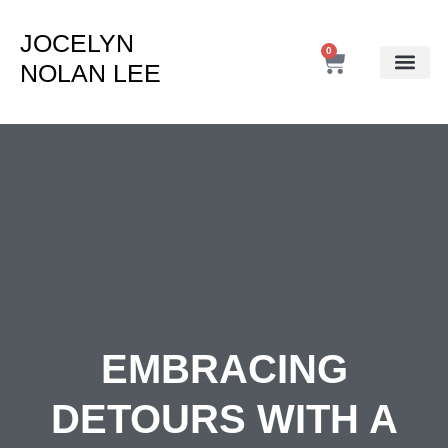
JOCELYN
0
NOLAN LEE
EMBRACING
DETOURS WITH A