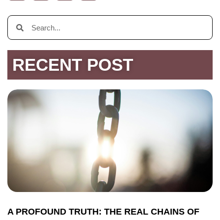
RECENT POST
A PROFOUND TRUTH: THE REAL CHAINS OF