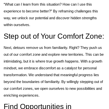
“What can I learn from this situation? How can I use this
experience to become better?” By reframing challenges this
way, we unlock our potential and discover hidden strengths
within ourselves.
Step out of Your Comfort Zone:
Next, detours remove us from familiarity. Right? They push us
out of our comfort zone and explore new territories. This can be
intimidating, but it is where true growth happens. With a growth
mindset, we embrace discomfort as a catalyst for personal
transformation. We understand that meaningful progress lies
beyond the boundaries of familiarity. By willingly stepping out of
our comfort zones, we open ourselves to new possibilities and
enriching experiences.
Find Opportunities in