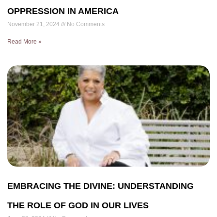
OPPRESSION IN AMERICA
November 21, 2024
No Comments
Read More »
EMBRACING THE DIVINE: UNDERSTANDING
THE ROLE OF GOD IN OUR LIVES