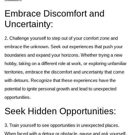
Embrace Discomfort and
Uncertainty:
2. Challenge yourself to step out of your comfort zone and
embrace the unknown. Seek out experiences that push your
boundaries and expand your horizons. Whether trying a new
hobby, taking on a different role at work, or exploring unfamiliar
territories, embrace the discomfort and uncertainty that come
with detours. Recognize that these experiences have the
potential to ignite personal growth and lead to unexpected
opportunities.
Seek Hidden Opportunities:
3. Train yourself to see opportunities in unexpected places.
When faced with a detour or obstacle, pause and ask yourself,