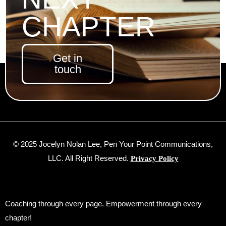
CHAPTER
Get in
touch
© 2025 Jocelyn Nolan Lee, Pen Your Point Communications,
LLC. All Right Reserved.
Privacy Policy
Coaching through every page. Empowerment through every
chapter!