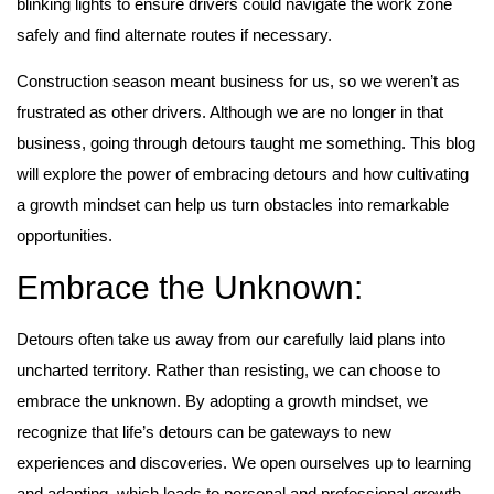
blinking lights to ensure drivers could navigate the work zone
safely and find alternate routes if necessary.
Construction season meant business for us, so we weren’t as
frustrated as other drivers. Although we are no longer in that
business, going through detours taught me something.
This blog
will explore the power of embracing detours and how cultivating
a growth mindset can help us turn obstacles into remarkable
opportunities.
Embrace the Unknown:
Detours often take us away from our carefully laid plans into
uncharted territory. Rather than resisting, we can choose to
embrace the unknown. By adopting a growth mindset, we
recognize that life’s detours can be gateways to new
experiences and discoveries. We open ourselves up to learning
and adapting, which leads to personal and professional growth.