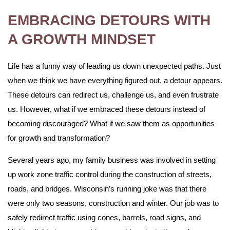
EMBRACING DETOURS WITH
A GROWTH MINDSET
Life has a funny way of leading us down unexpected paths. Just
when we think we have everything figured out, a detour appears.
These detours can redirect us, challenge us, and even frustrate
us. However, what if we embraced these detours instead of
becoming discouraged? What if we saw them as opportunities
for growth and transformation?
Several years ago, my family business was involved in setting
up work zone traffic control during the construction of streets,
roads, and bridges. Wisconsin’s running joke was that there
were only two seasons, construction and winter. Our job was to
safely redirect traffic using cones, barrels, road signs, and