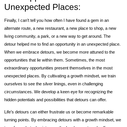
Unexpected Places:
Finally, I can’t tell you how often I have found a gem in an
alternate route, a new restaurant, a new place to shop, a new
living community, a park, or a new way to get around. The
detour helped me to find an opportunity in an unexpected place.
When we embrace detours, we become more attuned to the
opportunities that lie within them. Sometimes, the most
extraordinary opportunities present themselves in the most
unexpected places. By cultivating a growth mindset, we train
ourselves to see the silver linings, even in challenging
circumstances. We develop a keen eye for recognizing the
hidden potentials and possibilities that detours can offer.
Life’s detours can either frustrate us or become remarkable
turning points. By embracing detours with a growth mindset, we