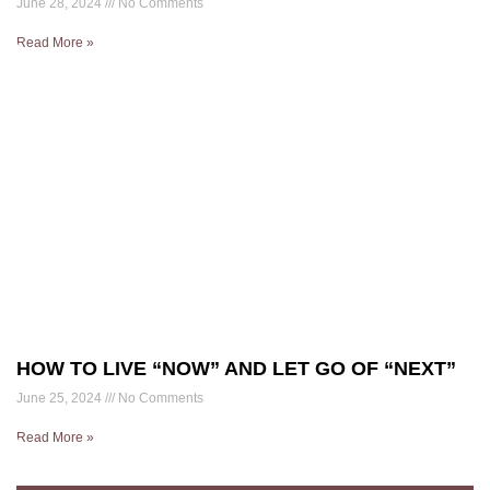
June 28, 2024
No Comments
Read More »
HOW TO LIVE “NOW” AND LET GO OF “NEXT”
June 25, 2024
No Comments
Read More »