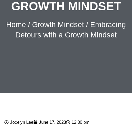
GROWTH MINDSET
Home
/
Growth Mindset
/ Embracing
Detours with a Growth Mindset
Jocelyn Lee
June 17, 2023
12:30 pm