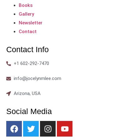
Books
Gallery
Newsletter
Contact
Contact Info
+1 602-292-7470
info@jocelynmlee.com
Arizona, USA
Social Media