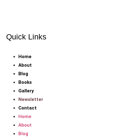
Coaching through every page. Empowerment through every
chapter!
Quick Links
Home
About
Blog
Books
Gallery
Newsletter
Contact
Home
About
Blog