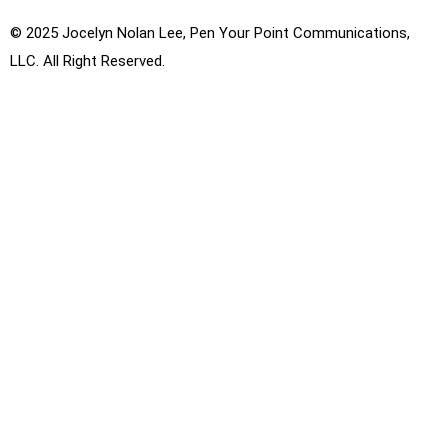
© 2025 Jocelyn Nolan Lee, Pen Your Point Communications,
LLC. All Right Reserved.
Privacy Policy